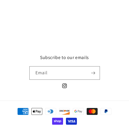
Subscribe to our emails
Email
Instagram
Payment
methods