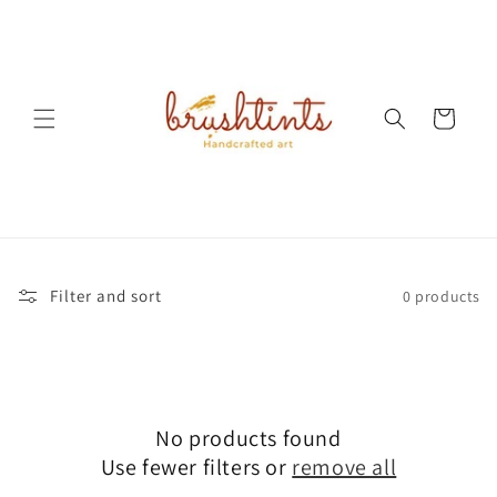
Skip to
content
Cart
Filter and sort
0 products
No products found
Use fewer filters or
remove all